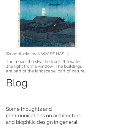
Woodblocks by KAWASE HASUI.
The moon, the sky, the trees, the water
,the light from a window.. The buildings
are part of the landscape, part of nature..
Blog
Some thoughts and
communications on architecture
and biophilic design in general.