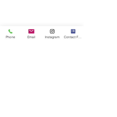
Phone
Email
Instagram
Contact Form