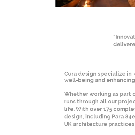
"Innovat
deliver
Cura design specialize in 
well-being and enhancing 
Whether working as part o
runs through all our proje
life. With over 175 comple
design, including Para 84e
UK architecture practices 