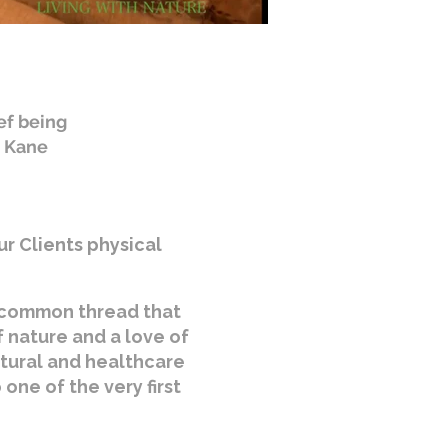
ef being
. Kane
ur Clients physical
e common thread that
f nature and a love of
ltural and healthcare
one of the very first