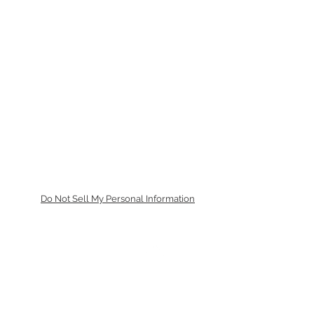
Do Not Sell My Personal Information
Tilbake til toppen