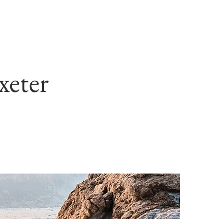
xeter