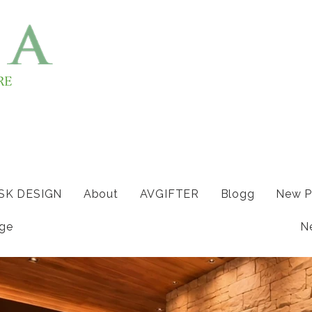
ISK DESIGN
About
AVGIFTER
Blogg
New P
ge
N