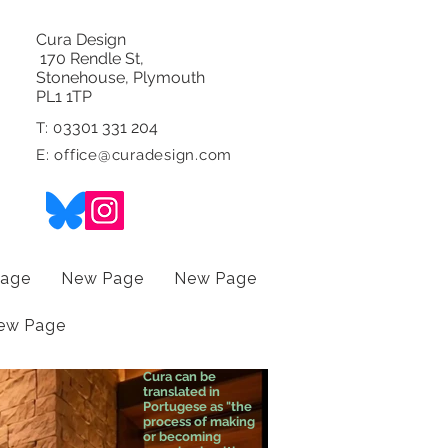
Cura Design
170 Rendle St,
Stonehouse, Plymouth
PL1 1TP
3301 331 204
T: 0
E:
office@curadesign.com
age
New Page
New Page
ew Page
Cura can be
translated in
Portugese as "the
process of making
or becoming