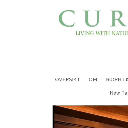
OVERSIKT
OM
BIOPHIL
New Pa