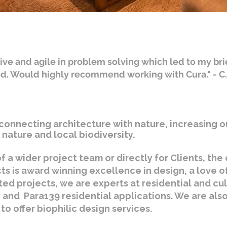
ive and agile in problem solving which led to my bri
ed. Would highly recommend working with Cura." - C
connecting architecture with nature, increasing o
nature and local biodiversity.
f a wider project team or directly for Clients, th
cts is award winning excellence in design, a love o
ted projects, we are experts at residential and cu
 and Para139 residential applications. We are also 
to offer biophilic design services.