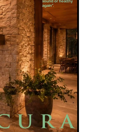
sound or healthy
again".