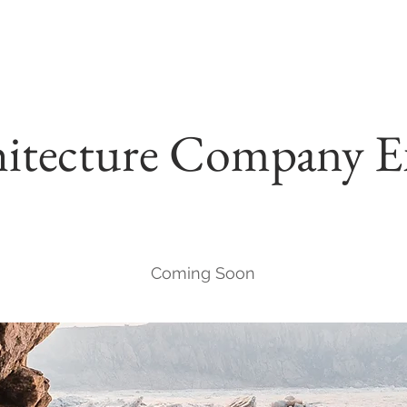
itecture Company E
Coming Soon