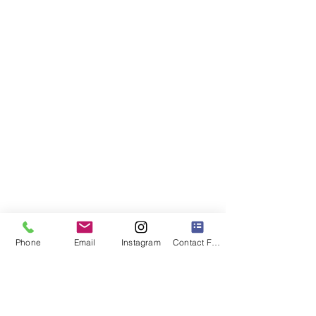
Phone
Email
Instagram
Contact Form