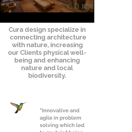
Cura design specialize in
connecting architecture
with nature, increasing
our Clients physical well-
being and enhancing
nature and local
biodiversity.
"Innovative and
agile in problem
solving which led