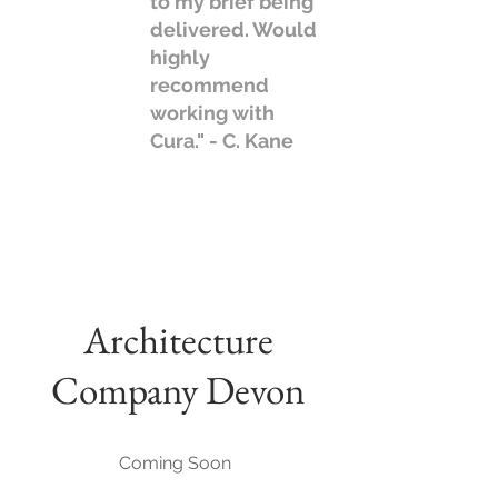
to my brief being
delivered. Would
highly
recommend
working with
Cura." - C. Kane
Architecture
Company Devon
Coming Soon