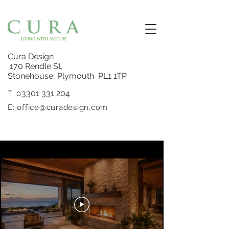
Cura Design
170 Rendle St,
Stonehouse, Plymouth PL1 1TP
3301 331 204
T: 0
E:
office@curadesign.com