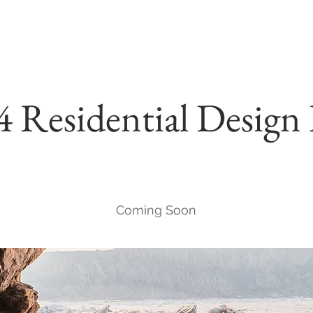
4 Residential Desi
Coming Soon