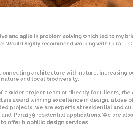
ive and agile in problem solving which led to my bri
ed. Would highly recommend working with Cura." - C
connecting architecture with nature, increasing o
nature and local biodiversity.
f a wider project team or directly for Clients, th
cts is award winning excellence in design, a love o
ted projects, we are experts at residential and cu
 and Para139 residential applications. We are also 
to offer biophilic design services.