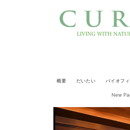
概要
だいたい
バイオフィ
New Pa