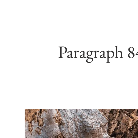
Paragraph 8