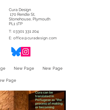
Cura Design
170 Rendle St,
Stonehouse, Plymouth
PL1 1TP
3301 331 204
T: 0
E:
office@curadesign.com
age
New Page
New Page
ew Page
Cura can be
translated in
Portugese as "the
process of making
or becoming