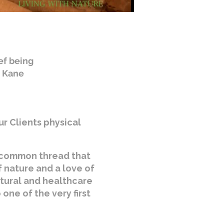
ef being
. Kane
ur Clients physical
e common thread that
f nature and a love of
ltural and healthcare
one of the very first