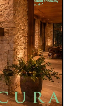
sound or healthy
again".