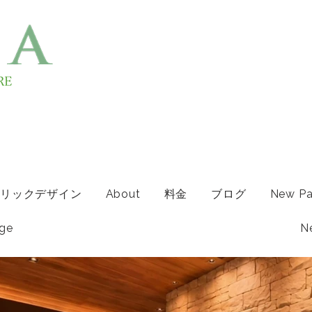
リックデザイン
About
料金
ブログ
New P
ge
N