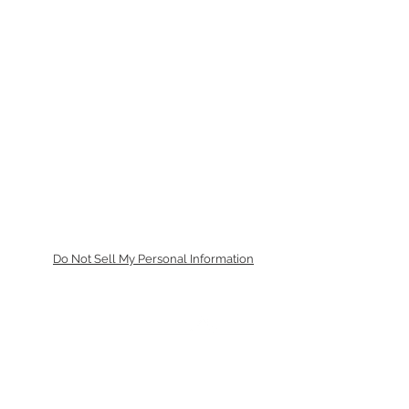
Do Not Sell My Personal Information
トップに戻る