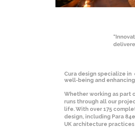
"Innovat
deliver
Cura design specialize in 
well-being and enhancing 
Whether working as part o
runs through all our proje
life. With over 175 comple
design, including Para 84e
UK architecture practices 