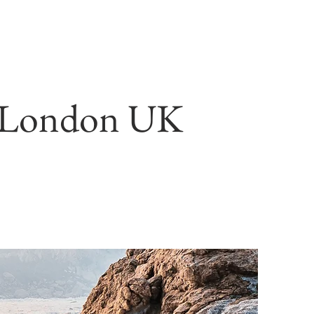
gn London UK