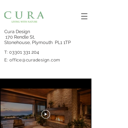
Cura Design
170 Rendle St,
Stonehouse, Plymouth PL1 1TP
3301 331 204
T: 0
E:
office@curadesign.com