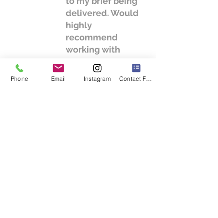
to my brief being
delivered. Would
highly
recommend
working with
Cura." - C. Kane
Phone
Email
Instagram
Contact Form