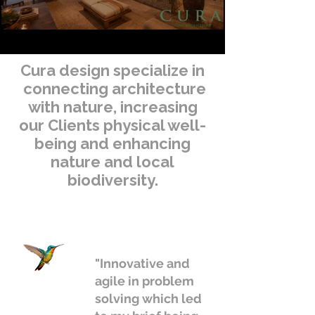
Cura design specialize in
connecting architecture
with nature, increasing
our Clients physical well-
being and enhancing
nature and local
biodiversity.
"Innovative and
agile in problem
solving which led