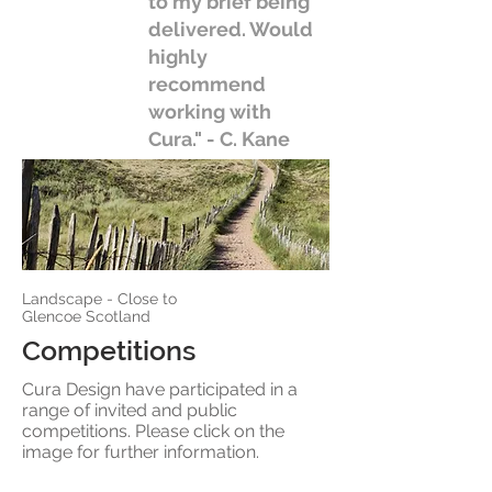
to my brief being
delivered. Would
highly
recommend
working with
Cura." - C. Kane
Landscape - Close to
Glencoe Scotland
Competitions
Cura Design have participated in a
range of invited and public
competitions. Please click on the
image for further information.