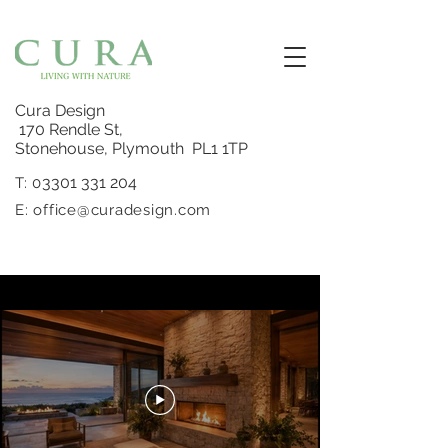
Cura Design
170 Rendle St,
Stonehouse, Plymouth PL1 1TP
3301 331 204
T: 0
E:
office@curadesign.com