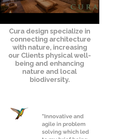
Cura design specialize in
connecting architecture
with nature, increasing
our Clients physical well-
being and enhancing
nature and local
biodiversity.
"Innovative and
agile in problem
solving which led