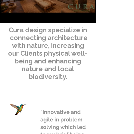
Cura design specialize in
connecting architecture
with nature, increasing
our Clients physical well-
being and enhancing
nature and local
biodiversity.
"Innovative and
agile in problem
solving which led