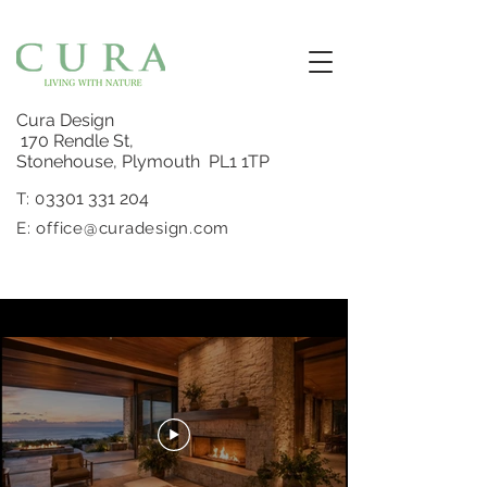
Cura Design
170 Rendle St,
Stonehouse, Plymouth PL1 1TP
3301 331 204
T: 0
E:
office@curadesign.com