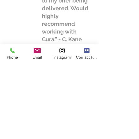
to my brief being
delivered. Would
highly
recommend
working with
Cura." - C. Kane
Phone
Email
Instagram
Contact Form