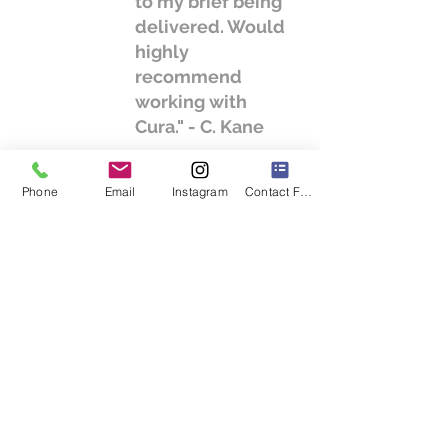
to my brief being
delivered. Would
highly
recommend
working with
Cura." - C. Kane
Phone
Email
Instagram
Contact Form