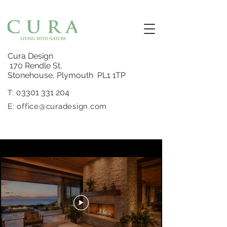
Cura Design
170 Rendle St,
Stonehouse, Plymouth PL1 1TP
3301 331 204
T: 0
E:
office@curadesign.com