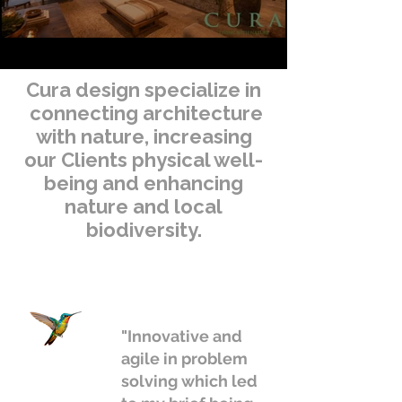
Cura design specialize in
connecting architecture
with nature, increasing
our Clients physical well-
being and enhancing
nature and local
biodiversity.
"Innovative and
agile in problem
solving which led