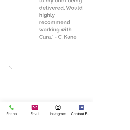
to my brief being
delivered. Would
highly
recommend
working with
Cura." - C. Kane
Phone
Email
Instagram
Contact Form