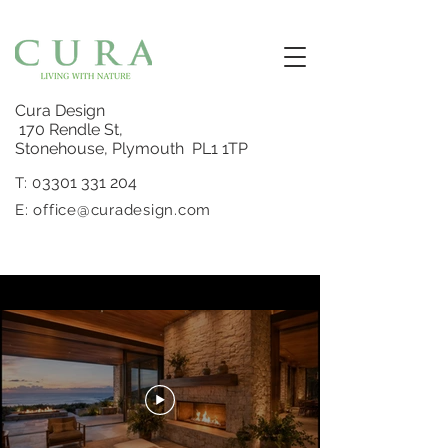
Cura Design
170 Rendle St,
Stonehouse, Plymouth PL1 1TP
3301 331 204
T: 0
E:
office@curadesign.com