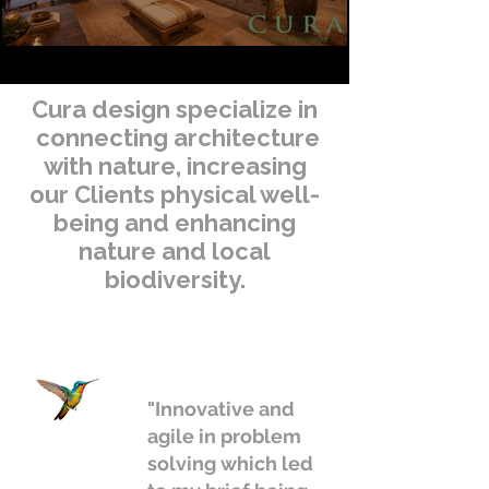
Cura design specialize in
connecting architecture
with nature, increasing
our Clients physical well-
being and enhancing
nature and local
biodiversity.
"Innovative and
agile in problem
solving which led