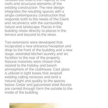
roofs and structural elements of the
existing construction. The new design
integrates the resulting spaces with a
single contemporary construction that
responds both to the needs of the Client
and reconnects with the surrounding
nature and landscape. Places in the
building relate directly to places in the
terrace and beyond to the views.
Two extensions were developed that
incoprated a new entrance/reception and
shop to the front of the building and a new
stage, extended kitchen laundry and wc
facilities to the rear of the property.
Natural materials were chosen that
related to the holiday and beach
atmosphere of the clubhouse. Cast glass
is utilized in light boxes that eexploit
existing ceiling recesses and lend a
natural light and quality to the spaces
below. Cedar and galvanized steel fixtures
are carried through form the outside to the
inside of the building.