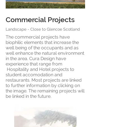
Commercial Projects
Landscape - Close to
Glencoe Scotland
The commercial projects have
biophilic elements that increase the
well being of the occupants and as
well enhance the natural environment
in the area. Cura Design have
experience that range from
Hospitality and Hotel projects to
student accomodation and
restaurants. Most projects are linked
to further information by clicking on
the image. The remaining projects will
be linked in the future.