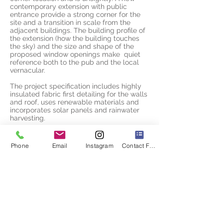
contemporary extension with public
entrance provide a strong corner for the
site and a transition in scale from the
adjacent buildings. The building profile of
the extension (how the building touches
the sky) and the size and shape of the
proposed window openings make quiet
reference both to the pub and the local
vernacular.
The project specification includes highly
insulated fabric first detailing for the walls
and roof, uses renewable materials and
incorporates solar panels and rainwater
harvesting.
Phone
Email
Instagram
Contact Form