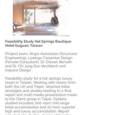
Feasibility Study Hot Springs Boutique
Hotel Guguan, Taiwan
(Project team: Arups Associates (Structural
Engineering), Lowings Carpenter Design
(Facade Consultant), Dr. Doreen Bernath
and Dr. Chi Jung Sun (Architect) and
Inspace Design.
Feasibility study for a hot springs luxury
resort in Taiwan. Working with teams from
both the UK and Taipei directed initial
strategies and studies leading to a final
report and multi media presentation made
to the Client group in Taipei. Options
studied included: 200 room mid range
hotel accomodation and 22 room superior
high end luxury accomodation. Report