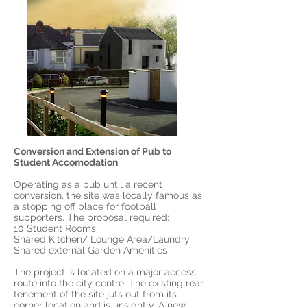
Conversion and Extension of Pub to
Student Accomodation
Operating as a pub until a recent
conversion, the site was locally famous as
a stopping off place for football
supporters. The proposal required:
10 Student Rooms
Shared Kitchen/ Lounge Area/Laundry
Shared external Garden Amenities
The project is located on a major access
route into the city centre. The existing rear
tenement of the site juts out from its
corner location and is unsightly. A new