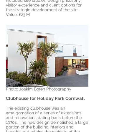
included site studies, design philosphy,
visitor experience and client options for
the strategic development of the site.
Value: £23 M.
Photo: Joakim Boren Photography
Clubhouse for Holiday Park Cornwall
The existing clubhouse was an
amalgomation of a series of extensions
and renovations dating back before the
1930s. The new design demolished a large
portion of the building interiors and
facades but retains the majority of the