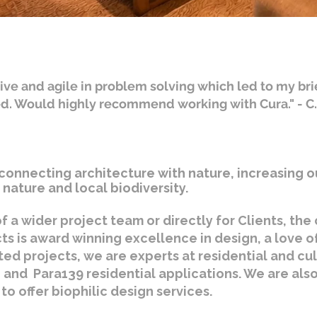
ive and agile in problem solving which led to my bri
ed. Would highly recommend working with Cura." - C
connecting architecture with nature, increasing o
nature and local biodiversity.
f a wider project team or directly for Clients, th
cts is award winning excellence in design, a love o
ted projects, we are experts at residential and cu
 and Para139 residential applications. We are also 
to offer biophilic design services.