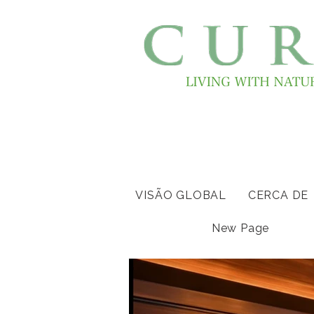
VISÃO GLOBAL
CERCA DE
New Page