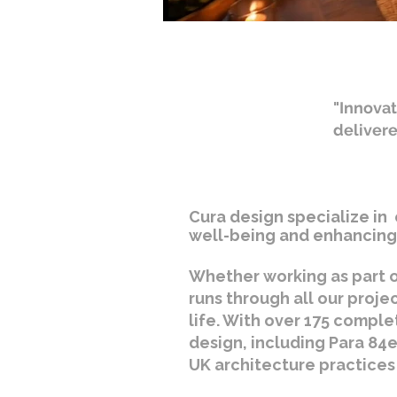
"Innovat
deliver
Cura design specialize in 
well-being and enhancing 
Whether working as part o
runs through all our proje
life. With over 175 comple
design, including Para 84e
UK architecture practices 