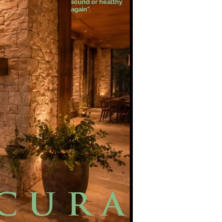
sound or healthy
again".