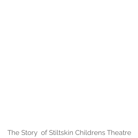
The Story of Stiltskin Childrens Theatre