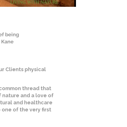
ef being
. Kane
ur Clients physical
e common thread that
f nature and a love of
ltural and healthcare
one of the very first