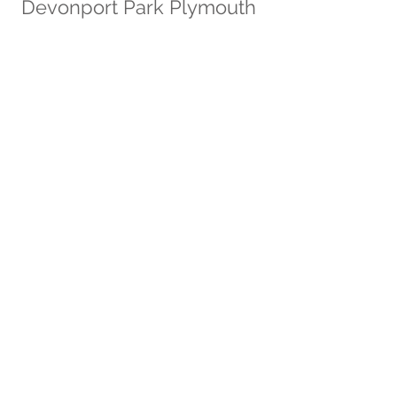
Devonport Park Plymouth