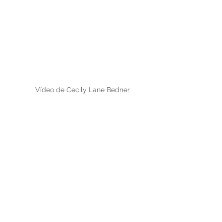
Vídeo de Cecily Lane Bedner