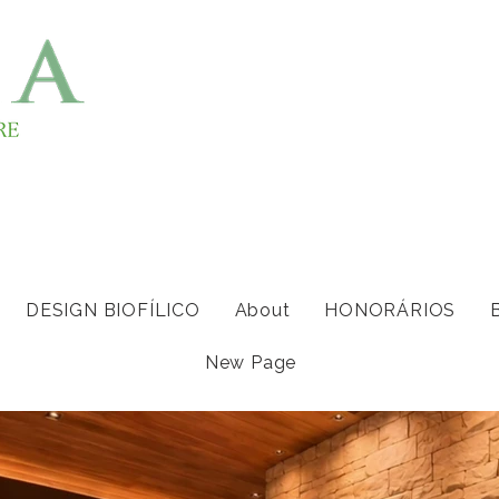
DESIGN BIOFÍLICO
About
HONORÁRIOS
New Page