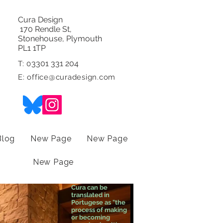
Cura Design
170 Rendle St,
Stonehouse, Plymouth
PL1 1TP
3301 331 204
T: 0
E:
office@curadesign.com
Blog
New Page
New Page
New Page
Cura can be
translated in
Portugese as "the
process of making
or becoming