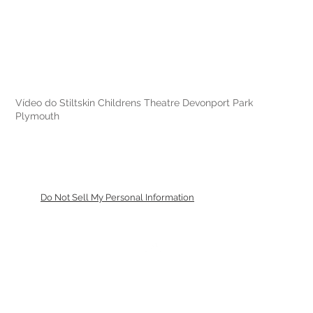
Vídeo do Stiltskin Childrens Theatre Devonport Park
Plymouth
Do Not Sell My Personal Information
De volta ao topo