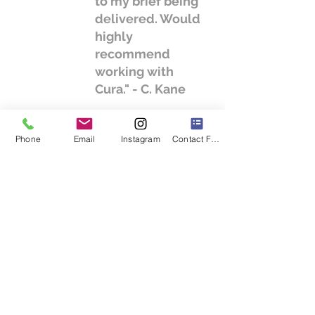
to my brief being
delivered. Would
highly
recommend
working with
Cura." - C. Kane
Phone
Email
Instagram
Contact Form
We will listen to your ideas and give you
our informed opinion. We will help to form
an initial brief with you and provide a clear
programme together with a fee proposal
for your project.