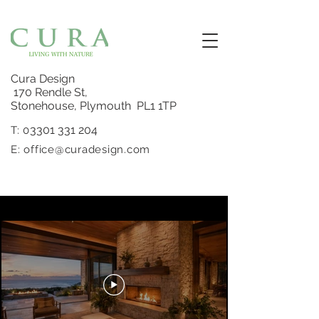
Cura Design
170 Rendle St,
Stonehouse, Plymouth PL1 1TP
3301 331 204
T: 0
E:
office@curadesign.com