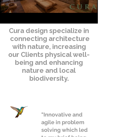
Cura design specialize in
connecting architecture
with nature, increasing
our Clients physical well-
being and enhancing
nature and local
biodiversity.
"Innovative and
agile in problem
solving which led